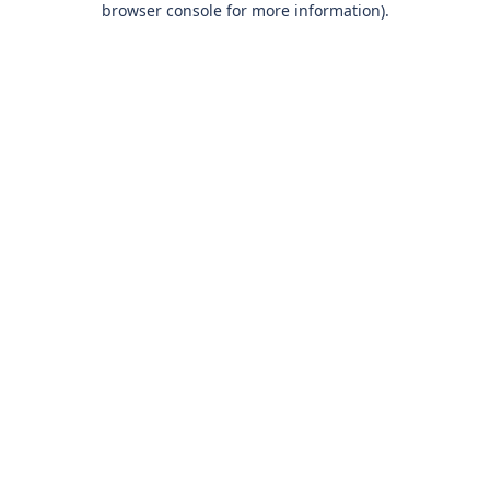
browser console for more information)
.