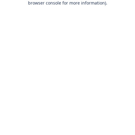
browser console for more information)
.