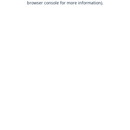
browser console for more information)
.