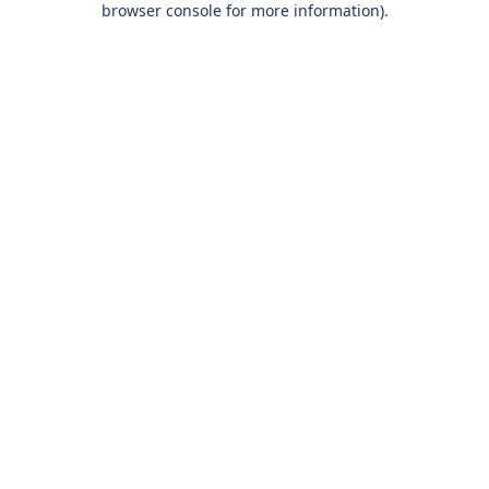
browser console for more information)
.