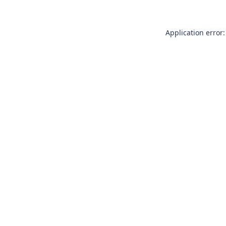
Application error