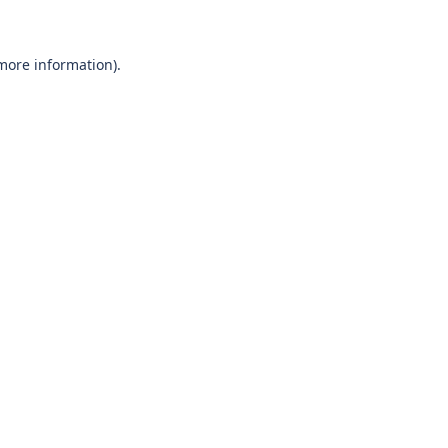
 more information)
.