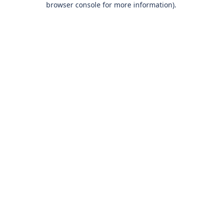
browser console for more information)
.