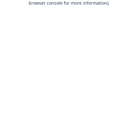
browser console for more information)
.