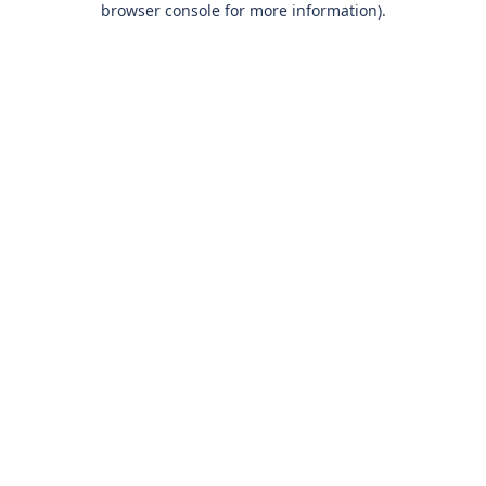
browser console for more information)
.