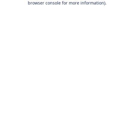
browser console for more information)
.