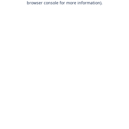
browser console for more information)
.