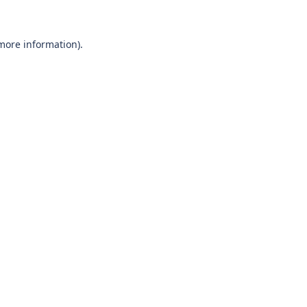
 more information)
.