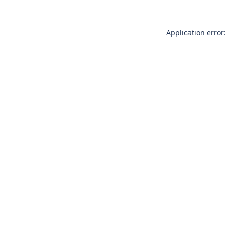
Application error