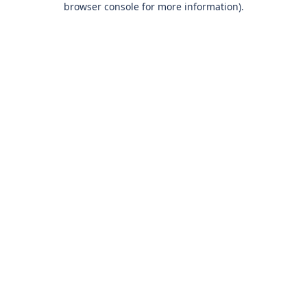
browser console for more information)
.