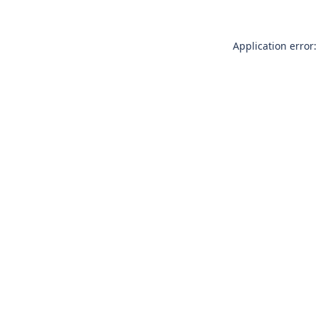
Application error