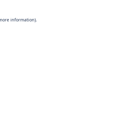
 more information)
.