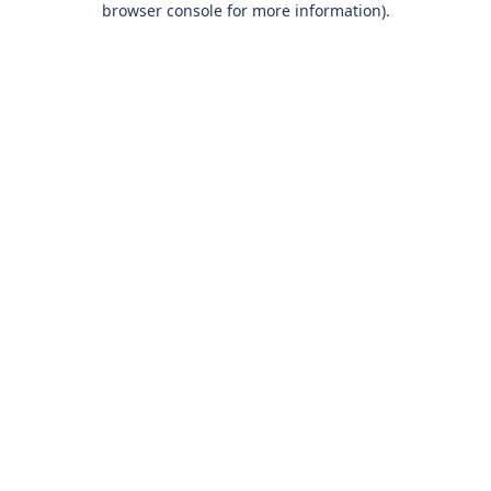
browser console for more information)
.