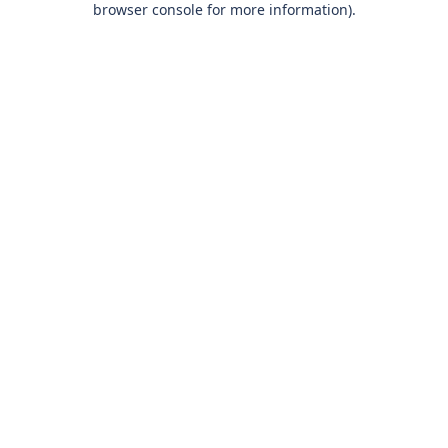
browser console for more information)
.