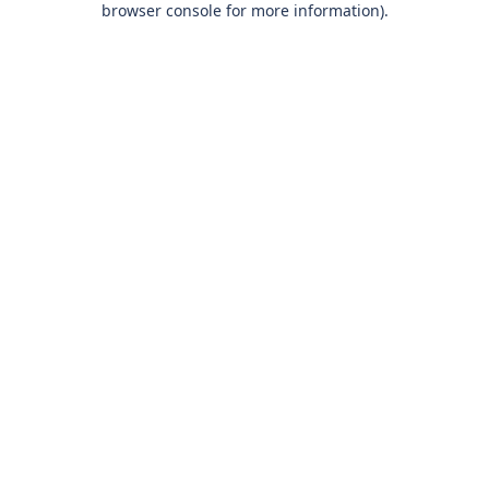
browser console for more information)
.