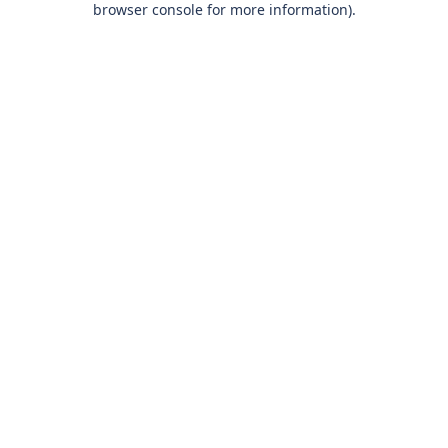
browser console for more information)
.