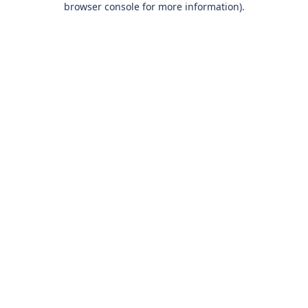
browser console for more information)
.