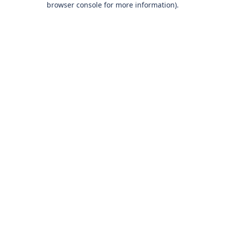
browser console for more information)
.