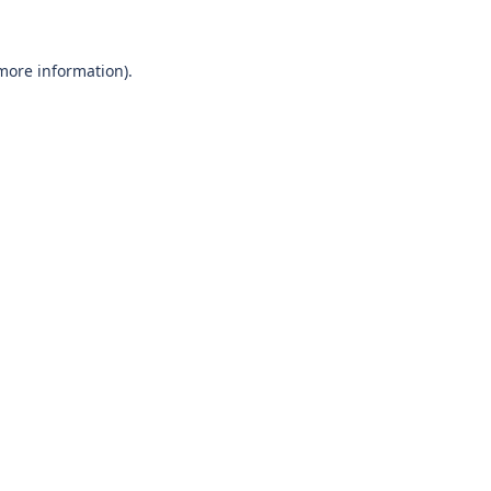
 more information)
.