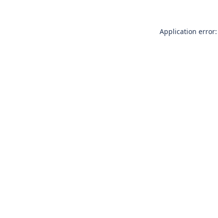
Application error