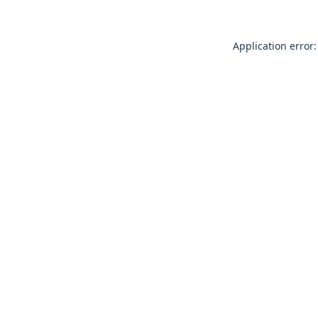
Application error