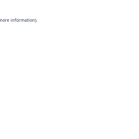
 more information)
.