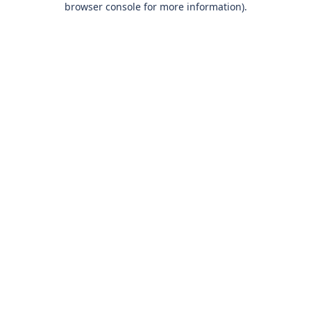
browser console for more information)
.