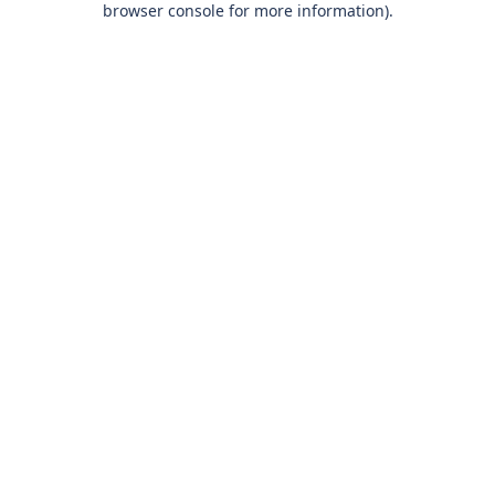
browser console for more information)
.